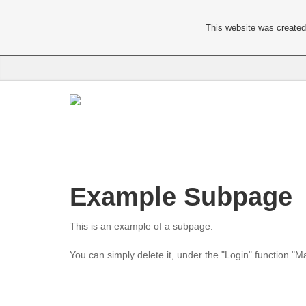
This website was created 
Example Subpage
This is an example of a subpage.
You can simply delete it, under the "Login" function "