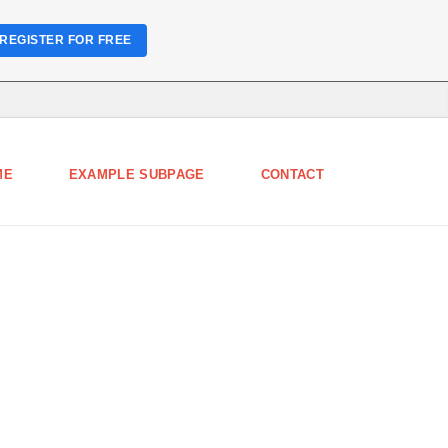
REGISTER FOR FREE
ME
EXAMPLE SUBPAGE
CONTACT