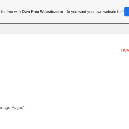
for free with
Own-Free-Website.com
. Do you want your own website too?
HO
Manage Pages".